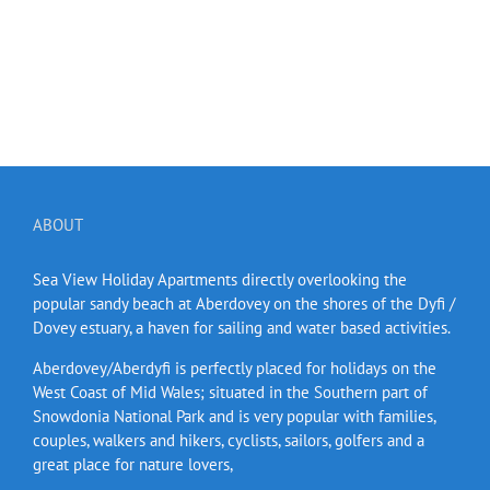
ABOUT
Sea View Holiday Apartments directly overlooking the
popular sandy beach at Aberdovey on the shores of the Dyfi /
Dovey estuary, a haven for sailing and water based activities.
Aberdovey/Aberdyfi is perfectly placed for holidays on the
West Coast of Mid Wales; situated in the Southern part of
Snowdonia National Park and is very popular with families,
couples, walkers and hikers, cyclists, sailors, golfers and a
great place for nature lovers,