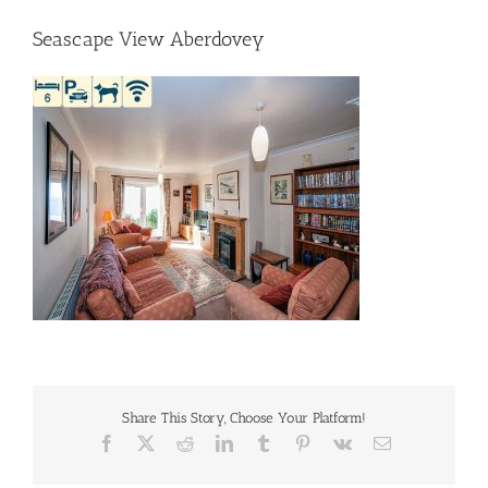
Seascape View Aberdovey
Share This Story, Choose Your Platform!
Facebook
X
Reddit
LinkedIn
Tumblr
Pinterest
Vk
Email