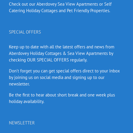
Check out our Aberdovey Sea View Apartments or Self
Catering Holiday Cottages and Pet Friendly Properties.
SPECIAL OFFERS
Keep up to date with all the latest offers and news from
Aberdovey Holiday Cottages & Sea View Apartments by
checking OUR SPECIAL OFFERS regularly.
Don’t forget you can get special offers direct to your inbox
by joining us on social media and signing up to our
newsletter.
Be the first to hear about short break and one week plus
holiday availability.
NEWSLETTER