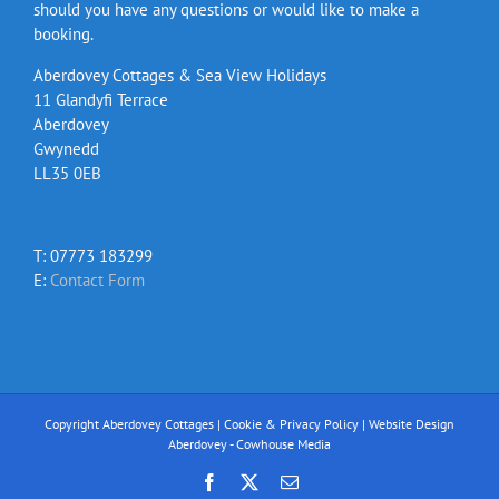
should you have any questions or would like to make a
booking.
Aberdovey Cottages & Sea View Holidays
11 Glandyfi Terrace
Aberdovey
Gwynedd
LL35 0EB
T: 07773 183299
E:
Contact Form
Copyright Aberdovey Cottages |
Cookie & Privacy Policy
|
Website Design
Aberdovey - Cowhouse Media
Facebook
X
Email