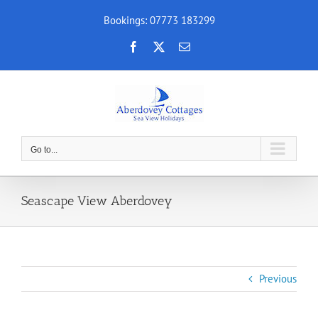
Skip
Bookings: 07773 183299
to
content
Facebook
X
Email
Go to...
Seascape View Aberdovey
Previous