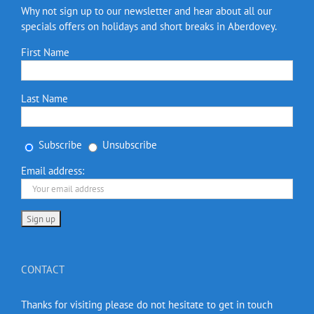
Why not sign up to our newsletter and hear about all our
specials offers on holidays and short breaks in Aberdovey.
First Name
Last Name
Subscribe
Unsubscribe
Email address:
CONTACT
Thanks for visiting please do not hesitate to get in touch