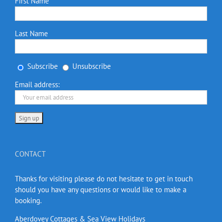
First Name
Last Name
Subscribe
Unsubscribe
Email address:
CONTACT
Thanks for visiting please do not hesitate to get in touch
should you have any questions or would like to make a
booking.
Aberdovey Cottages & Sea View Holidays