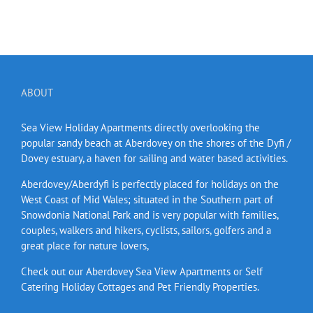
ABOUT
Sea View Holiday Apartments directly overlooking the
popular sandy beach at Aberdovey on the shores of the Dyfi /
Dovey estuary, a haven for sailing and water based activities.
Aberdovey/Aberdyfi is perfectly placed for holidays on the
West Coast of Mid Wales; situated in the Southern part of
Snowdonia National Park and is very popular with families,
couples, walkers and hikers, cyclists, sailors, golfers and a
great place for nature lovers,
Check out our Aberdovey Sea View Apartments or Self
Catering Holiday Cottages and Pet Friendly Properties.