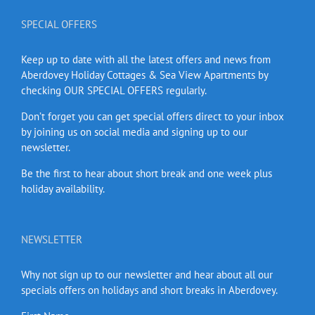
SPECIAL OFFERS
Keep up to date with all the latest offers and news from
Aberdovey Holiday Cottages & Sea View Apartments by
checking OUR SPECIAL OFFERS regularly.
Don’t forget you can get special offers direct to your inbox
by joining us on social media and signing up to our
newsletter.
Be the first to hear about short break and one week plus
holiday availability.
NEWSLETTER
Why not sign up to our newsletter and hear about all our
specials offers on holidays and short breaks in Aberdovey.