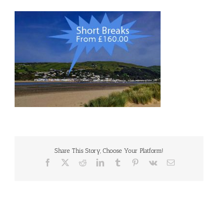
Share This Story, Choose Your Platform!
Facebook
X
Reddit
LinkedIn
Tumblr
Pinterest
Vk
Email