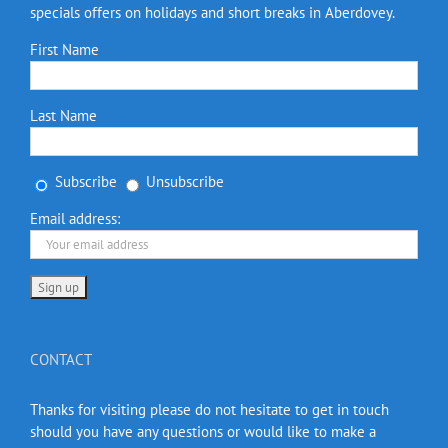
specials offers on holidays and short breaks in Aberdovey.
First Name
Last Name
Subscribe
Unsubscribe
Email address:
CONTACT
Thanks for visiting please do not hesitate to get in touch
should you have any questions or would like to make a