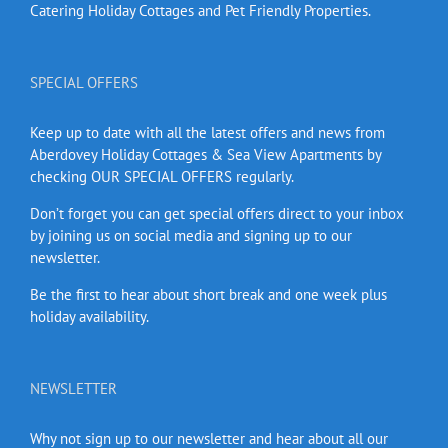
Catering Holiday Cottages and Pet Friendly Properties.
SPECIAL OFFERS
Keep up to date with all the latest offers and news from
Aberdovey Holiday Cottages & Sea View Apartments by
checking OUR SPECIAL OFFERS regularly.
Don’t forget you can get special offers direct to your inbox
by joining us on social media and signing up to our
newsletter.
Be the first to hear about short break and one week plus
holiday availability.
NEWSLETTER
Why not sign up to our newsletter and hear about all our