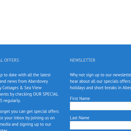
AL OFFERS
NEWSLETTER
 to date with all the latest
Why not sign up to our newslett
 and news from Aberdovey
hear about all our specials offers
y Cottages & Sea View
holidays and short breaks in Abe
ents by checking OUR SPECIAL
First Name
 regularly.
forget you can get special offers
 to your inbox by joining us on
Last Name
 media and signing up to our
tter.