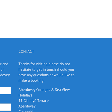
CONTACT
er and
Thanks for visiting please do not
 on
hesitate to get in touch should you
rdovey.
have any questions or would like to
make a booking.
Aberdovey Cottages & Sea View
Holidays
11 Glandyfi Terrace
Aberdovey
Gwynedd