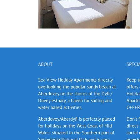
ABOUT
SPECI
Sea View Holiday Apartments directly
Keep up
overlooking the popular sandy beach at
offers
Aberdovey on the shores of the Dyfi /
Holida
Dovey estuary, a haven for sailing and
Apartm
water based activities.
OFFERS
Aberdovey/Aberdyfi is perfectly placed
Don’t 
for holidays on the West Coast of Mid
direct
Wales; situated in the Southern part of
social
Snowdonia National Park and is very
newsle