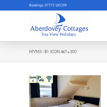
Skip
Bookings: 07773 183299
to
content
MYM5-B1 ICON.467×350