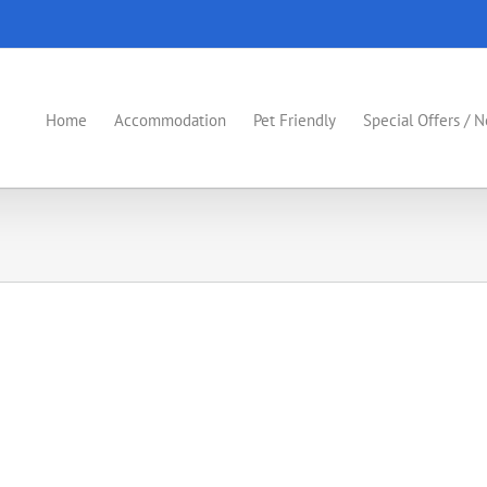
Home
Accommodation
Pet Friendly
Special Offers / 