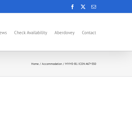
Facebook
X
Email
News
Check Availability
Aberdovey
Contact
Home
Accommodation
MYM5-B1 ICON.467×350