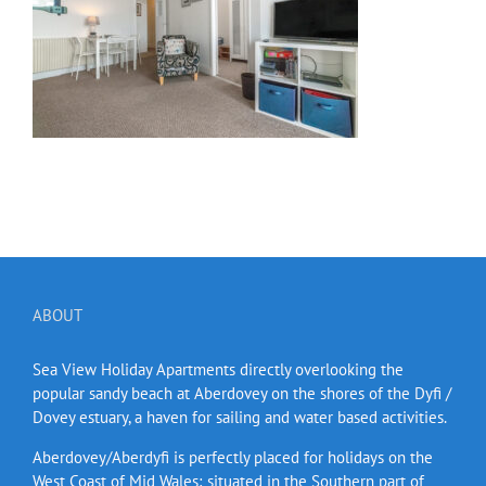
ABOUT
Sea View Holiday Apartments directly overlooking the
popular sandy beach at Aberdovey on the shores of the Dyfi /
Dovey estuary, a haven for sailing and water based activities.
Aberdovey/Aberdyfi is perfectly placed for holidays on the
West Coast of Mid Wales; situated in the Southern part of