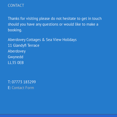
CONTACT
Thanks for visiting please do not hesitate to get in touch
should you have any questions or would like to make a
booking.
Aberdovey Cottages & Sea View Holidays
11 Glandyfi Terrace
Aberdovey
Gwynedd
LL35 0EB
T: 07773 183299
E:
Contact Form