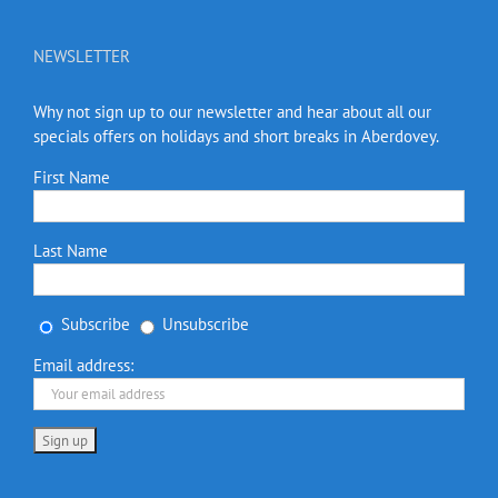
NEWSLETTER
Why not sign up to our newsletter and hear about all our
specials offers on holidays and short breaks in Aberdovey.
First Name
Last Name
Subscribe
Unsubscribe
Email address: