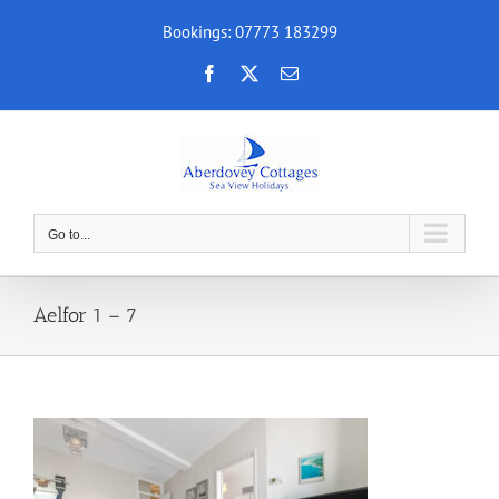
Skip
Bookings: 07773 183299
to
content
Facebook
X
Email
Go to...
Aelfor 1 – 7