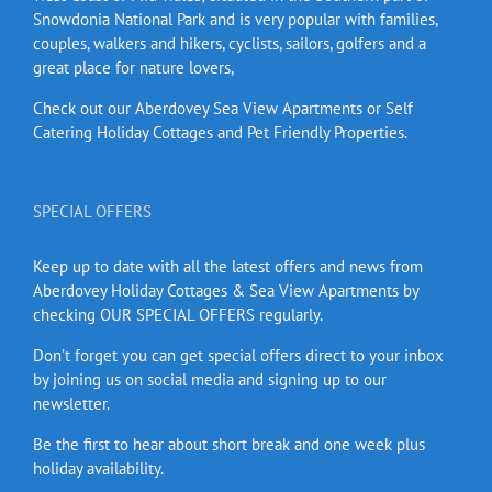
Snowdonia National Park and is very popular with families,
couples, walkers and hikers, cyclists, sailors, golfers and a
great place for nature lovers,
Check out our Aberdovey Sea View Apartments or Self
Catering Holiday Cottages and Pet Friendly Properties.
SPECIAL OFFERS
Keep up to date with all the latest offers and news from
Aberdovey Holiday Cottages & Sea View Apartments by
checking OUR SPECIAL OFFERS regularly.
Don’t forget you can get special offers direct to your inbox
by joining us on social media and signing up to our
newsletter.
Be the first to hear about short break and one week plus
holiday availability.