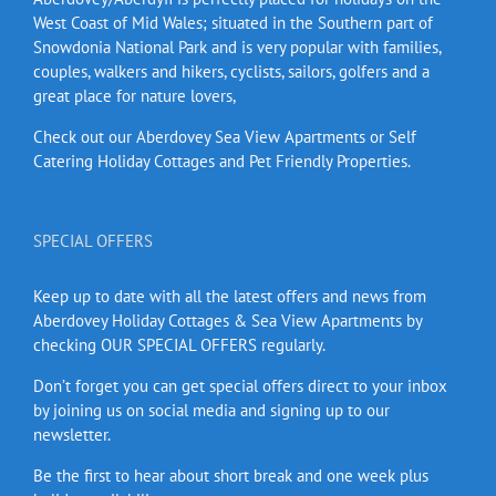
West Coast of Mid Wales; situated in the Southern part of
Snowdonia National Park and is very popular with families,
couples, walkers and hikers, cyclists, sailors, golfers and a
great place for nature lovers,
Check out our Aberdovey Sea View Apartments or Self
Catering Holiday Cottages and Pet Friendly Properties.
SPECIAL OFFERS
Keep up to date with all the latest offers and news from
Aberdovey Holiday Cottages & Sea View Apartments by
checking OUR SPECIAL OFFERS regularly.
Don’t forget you can get special offers direct to your inbox
by joining us on social media and signing up to our
newsletter.
Be the first to hear about short break and one week plus