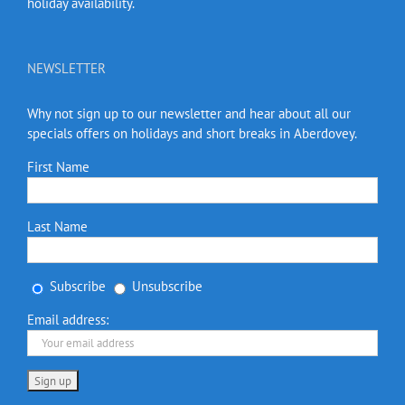
holiday availability.
NEWSLETTER
Why not sign up to our newsletter and hear about all our
specials offers on holidays and short breaks in Aberdovey.
First Name
Last Name
Subscribe
Unsubscribe
Email address: