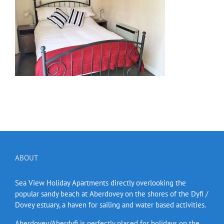
ABOUT
Sea View Holiday Apartments directly overlooking the
popular sandy beach at Aberdovey on the shores of the Dyfi /
Dovey estuary, a haven for sailing and water based activities.
Aberdovey/Aberdyfi is perfectly placed for holidays on the