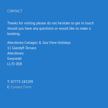
CONTACT
Thanks for visiting please do not hesitate to get in touch
should you have any questions or would like to make a
booking.
Aberdovey Cottages & Sea View Holidays
11 Glandyfi Terrace
Aberdovey
Gwynedd
LL35 0EB
T: 07773 183299
E:
Contact Form