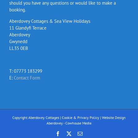
should you have any questions or would like to make a
booking.
Aberdovey Cottages & Sea View Holidays
11 Glandyfi Terrace
Aberdovey
Gwynedd
LL35 0EB
T: 07773 183299
E:
Contact Form
Copyright Aberdovey Cottages |
Cookie & Privacy Policy
|
Website Design
Aberdovey - Cowhouse Media
Facebook
X
Email