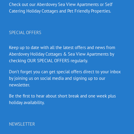
Check out our Aberdovey Sea View Apartments or Self
Catering Holiday Cottages and Pet Friendly Properties.
SPECIAL OFFERS
Keep up to date with all the latest offers and news from
Aberdovey Holiday Cottages & Sea View Apartments by
checking OUR SPECIAL OFFERS regularly.
Don’t forget you can get special offers direct to your inbox
by joining us on social media and signing up to our
newsletter.
Be the first to hear about short break and one week plus
holiday availability.
NEWSLETTER