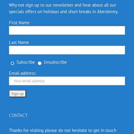
Why not sign up to our newsletter and hear about all our
specials offers on holidays and short breaks in Aberdovey.
First Name
Last Name
Subscribe
Unsubscribe
Email address:
CONTACT
Thanks for visiting please do not hesitate to get in touch