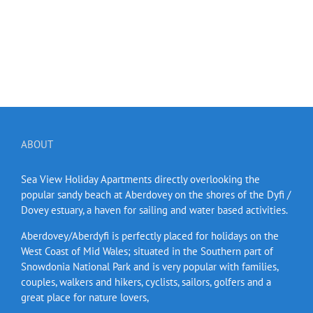
ABOUT
Sea View Holiday Apartments directly overlooking the
popular sandy beach at Aberdovey on the shores of the Dyfi /
Dovey estuary, a haven for sailing and water based activities.
Aberdovey/Aberdyfi is perfectly placed for holidays on the
West Coast of Mid Wales; situated in the Southern part of
Snowdonia National Park and is very popular with families,
couples, walkers and hikers, cyclists, sailors, golfers and a
great place for nature lovers,