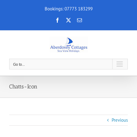
Skip
Bookings: 07773 183299
to
content
Facebook
X
Email
Go to...
Chatts-Icon
Previous