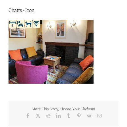
Chatts-Icon
Share This Story, Choose Your Platform!
Facebook
X
Reddit
LinkedIn
Tumblr
Pinterest
Vk
Email