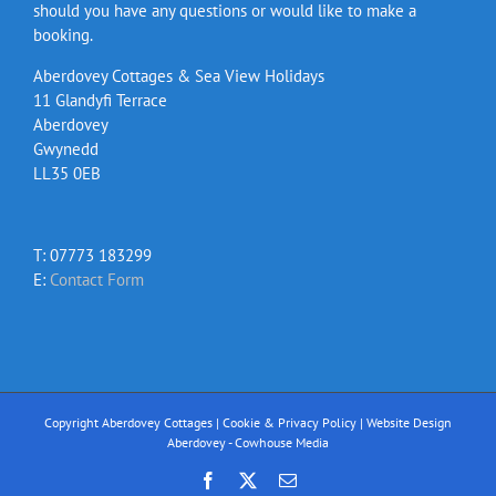
should you have any questions or would like to make a
booking.
Aberdovey Cottages & Sea View Holidays
11 Glandyfi Terrace
Aberdovey
Gwynedd
LL35 0EB
T: 07773 183299
E:
Contact Form
Copyright Aberdovey Cottages |
Cookie & Privacy Policy
|
Website Design
Aberdovey - Cowhouse Media
Facebook
X
Email