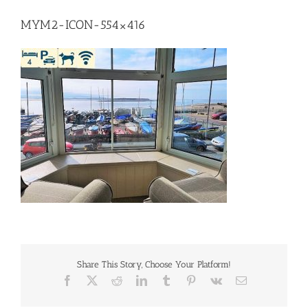
MYM2-ICON-554×416
Share This Story, Choose Your Platform!
Facebook
X
Reddit
LinkedIn
Tumblr
Pinterest
Vk
Email