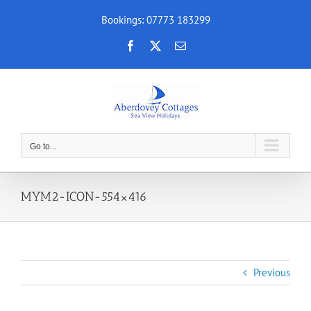
Skip
Bookings: 07773 183299
to
content
Facebook
X
Email
Go to...
MYM2-ICON-554×416
Previous