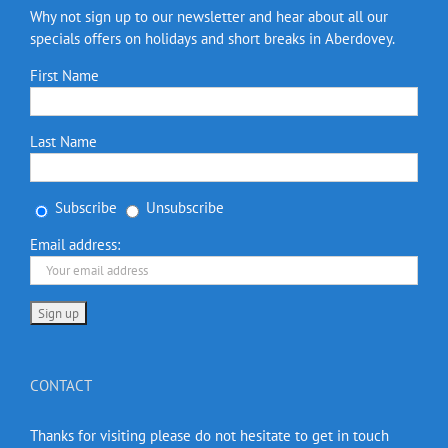
Why not sign up to our newsletter and hear about all our
specials offers on holidays and short breaks in Aberdovey.
First Name
Last Name
Subscribe
Unsubscribe
Email address:
CONTACT
Thanks for visiting please do not hesitate to get in touch