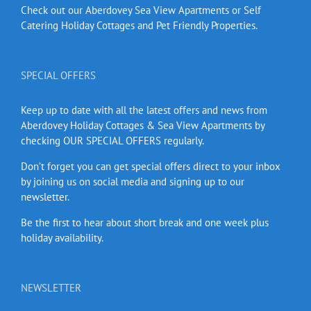
Check out our Aberdovey Sea View Apartments or Self
Catering Holiday Cottages and Pet Friendly Properties.
SPECIAL OFFERS
Keep up to date with all the latest offers and news from
Aberdovey Holiday Cottages & Sea View Apartments by
checking OUR SPECIAL OFFERS regularly.
Don’t forget you can get special offers direct to your inbox
by joining us on social media and signing up to our
newsletter.
Be the first to hear about short break and one week plus
holiday availability.
NEWSLETTER