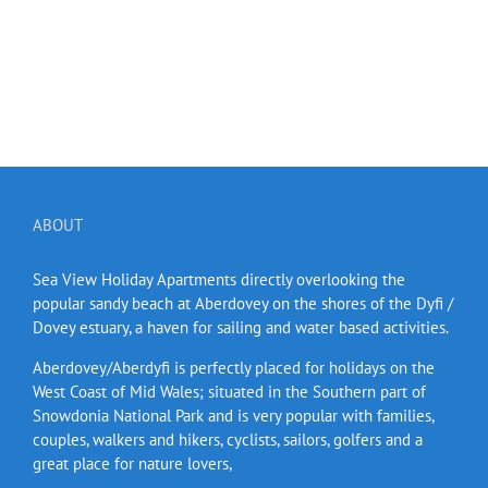
ABOUT
Sea View Holiday Apartments directly overlooking the
popular sandy beach at Aberdovey on the shores of the Dyfi /
Dovey estuary, a haven for sailing and water based activities.
Aberdovey/Aberdyfi is perfectly placed for holidays on the
West Coast of Mid Wales; situated in the Southern part of
Snowdonia National Park and is very popular with families,
couples, walkers and hikers, cyclists, sailors, golfers and a
great place for nature lovers,