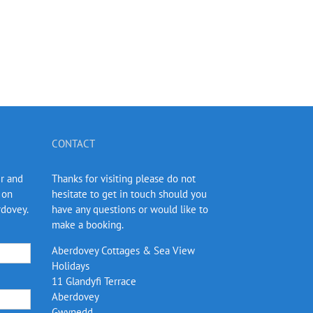
CONTACT
er and
Thanks for visiting please do not
 on
hesitate to get in touch should you
rdovey.
have any questions or would like to
make a booking.
Aberdovey Cottages & Sea View
Holidays
11 Glandyfi Terrace
Aberdovey
Gwynedd