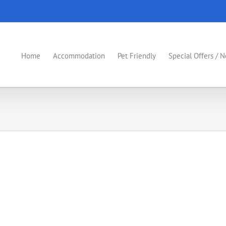
Home
Accommodation
Pet Friendly
Special Offers / 