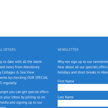
AL OFFERS
NEWSLETTER
 to date with all the latest
Why not sign up to our newslett
 and news from Aberdovey
hear about all our specials offers
y Cottages & Sea View
holidays and short breaks in Abe
ents by checking OUR SPECIAL
First Name
 regularly.
forget you can get special offers
 to your inbox by joining us on
Last Name
 media and signing up to our
tter.