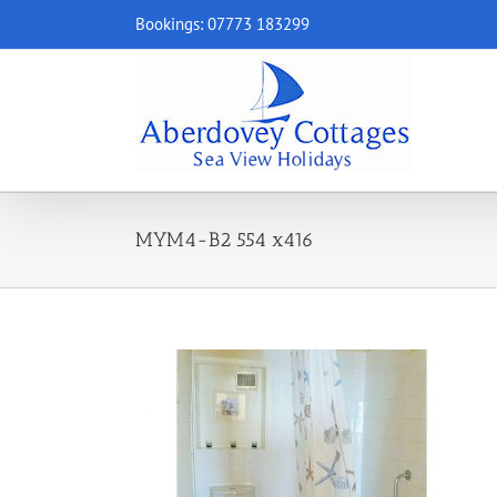
Skip
Bookings: 07773 183299
to
content
MYM4-B2 554 x416