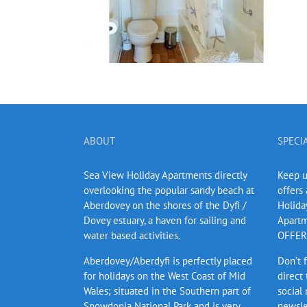
ABOUT
SPECI
Sea View Holiday Apartments directly
Keep up
overlooking the popular sandy beach at
offers
Aberdovey on the shores of the Dyfi /
Holida
Dovey estuary, a haven for sailing and
Apartm
water based activities.
OFFERS
Aberdovey/Aberdyfi is perfectly placed
Don’t 
for holidays on the West Coast of Mid
direct
Wales; situated in the Southern part of
social
Snowdonia National Park and is very
newsle