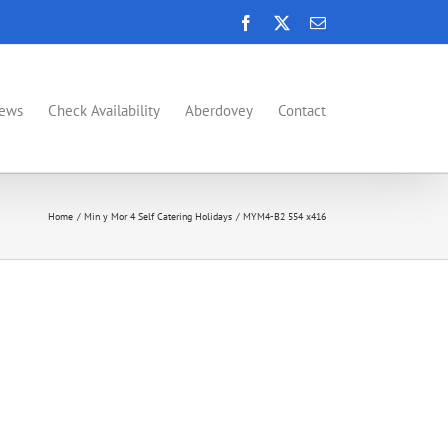
Facebook
X
Email
News
Check Availability
Aberdovey
Contact
Home
Min y Mor 4 Self Catering Holidays
MYM4-B2 554 x416