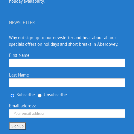
holiday availability.
NEWSLETTER
Why not sign up to our newsletter and hear about all our
specials offers on holidays and short breaks in Aberdovey.
First Name
Last Name
Subscribe
Unsubscribe
Email address: