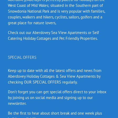
West Coast of Mid Wales; situated in the Southern part of
Snowdonia National Park and is very popular with families,
couples, walkers and hikers, cyclists, sailors, golfers and a
great place for nature lovers,
Check out our Aberdovey Sea View Apartments or Self
Catering Holiday Cottages and Pet Friendly Properties.
SPECIAL OFFERS
Keep up to date with all the latest offers and news from
Aberdovey Holiday Cottages & Sea View Apartments by
checking OUR SPECIAL OFFERS regularly.
Don’t forget you can get special offers direct to your inbox
by joining us on social media and signing up to our
newsletter.
Be the first to hear about short break and one week plus