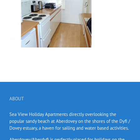
ABOUT
Sea View Holiday Apartments directly overlooking the
popular sandy beach at Aberdovey on the shores of the Dyfi /
Dovey estuary, a haven for sailing and water based activities.
Aberdovey/Aberdyfi is perfectly placed for holidays on the