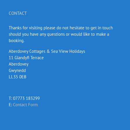
CONTACT
Thanks for visiting please do not hesitate to get in touch
should you have any questions or would like to make a
booking.
Aberdovey Cottages & Sea View Holidays
11 Glandyfi Terrace
Aberdovey
Gwynedd
LL35 0EB
T: 07773 183299
E:
Contact Form