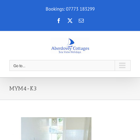
Skip
Bookings: 07773 183299
to
content
Facebook
X
Email
Go to...
MYM4-K3