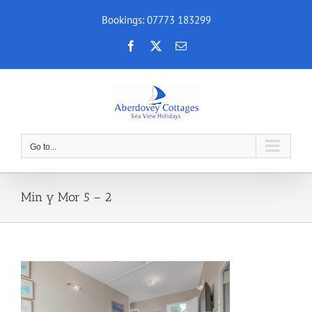
Skip
Bookings: 07773 183299
to
content
Facebook
X
Email
Go to...
Min y Mor 5 – 2