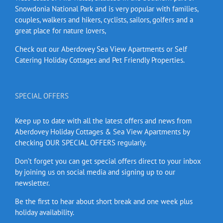
Snowdonia National Park and is very popular with families,
couples, walkers and hikers, cyclists, sailors, golfers and a
great place for nature lovers,
Check out our Aberdovey Sea View Apartments or Self
Catering Holiday Cottages and Pet Friendly Properties.
SPECIAL OFFERS
Keep up to date with all the latest offers and news from
Aberdovey Holiday Cottages & Sea View Apartments by
checking OUR SPECIAL OFFERS regularly.
Don’t forget you can get special offers direct to your inbox
by joining us on social media and signing up to our
newsletter.
Be the first to hear about short break and one week plus
holiday availability.