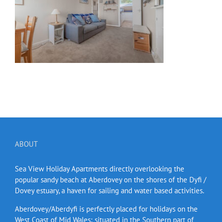
ABOUT
Sea View Holiday Apartments directly overlooking the
popular sandy beach at Aberdovey on the shores of the Dyfi /
Dovey estuary, a haven for sailing and water based activities.
Aberdovey/Aberdyfi is perfectly placed for holidays on the
West Coast of Mid Wales; situated in the Southern part of