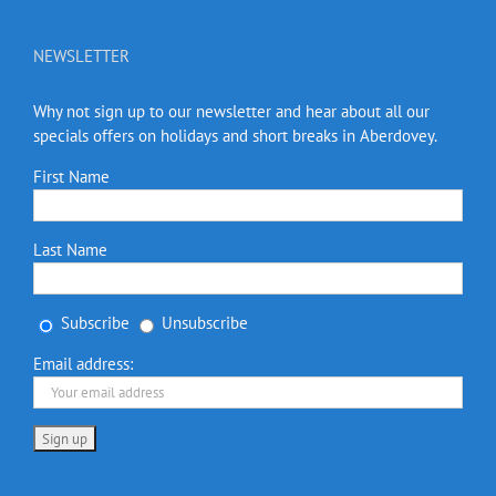
NEWSLETTER
Why not sign up to our newsletter and hear about all our
specials offers on holidays and short breaks in Aberdovey.
First Name
Last Name
Subscribe
Unsubscribe
Email address: