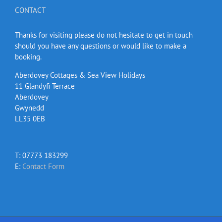
CONTACT
Thanks for visiting please do not hesitate to get in touch
should you have any questions or would like to make a
booking.
Aberdovey Cottages & Sea View Holidays
11 Glandyfi Terrace
Aberdovey
Gwynedd
LL35 0EB
T: 07773 183299
E:
Contact Form